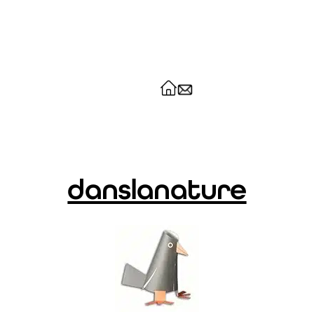
danslanature