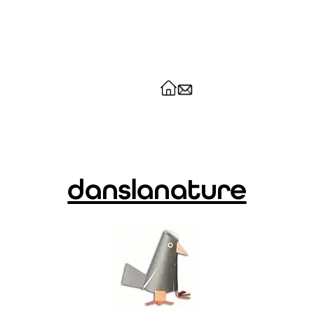
danslanature